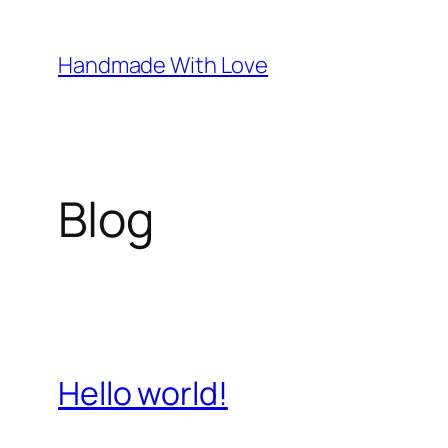
Skip
to
Handmade With Love
content
Blog
Hello world!