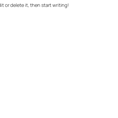
t or delete it, then start writing!