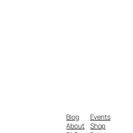
Blog
Events
About
Shop