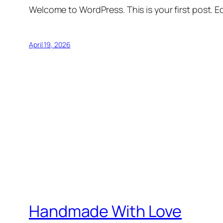
Welcome to WordPress. This is your first post. Edi
April 19, 2026
Handmade With Love